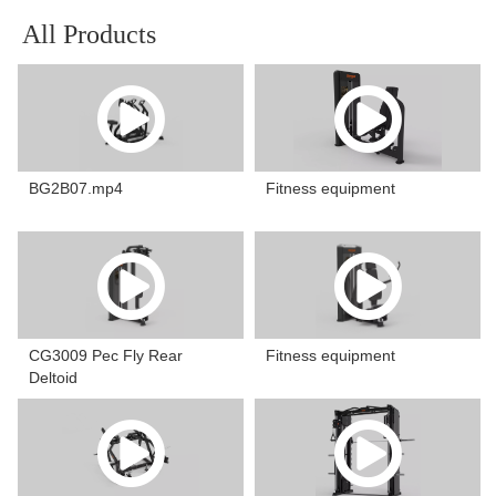
All Products
BG2B07.mp4
Fitness equipment
CG3009 Pec Fly Rear
Fitness equipment
Deltoid