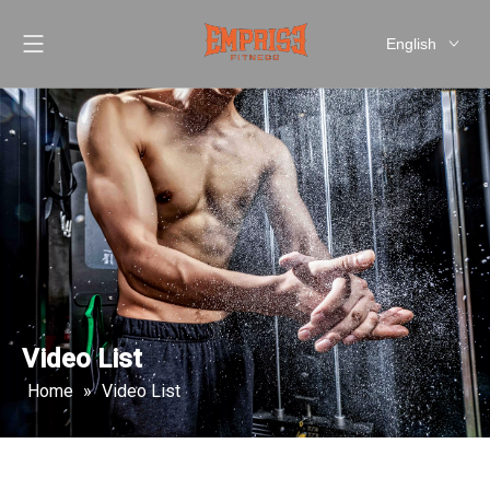
English
العربية
Pусский
Español
简体中文
Video List
Home
»
Video List