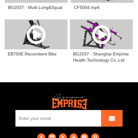
BG2037 - Multi Lung&Squat
CF5004.mp4
EB700E Recumbent Bike
BG2037 - Shanghai Emprise
Health Technology Co.,Ltd