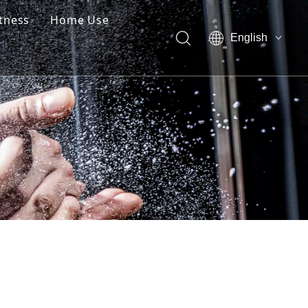
itness
Home Use
English
العربية
Pусский
Español
简体中文