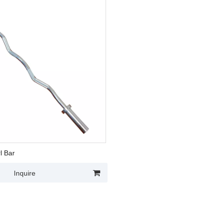
l Bar
Inquire