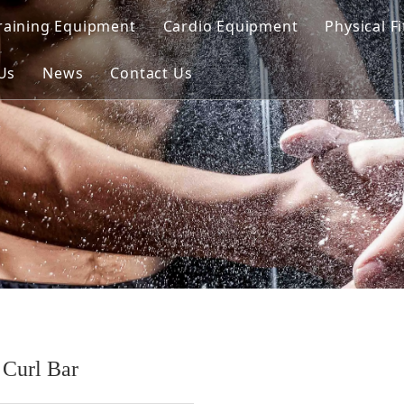
raining Equipment
Cardio Equipment
Physical F
d Line
Us
News
Contact Us
oaded Line
unctional Line
ed Line（Dual）
Curl Bar