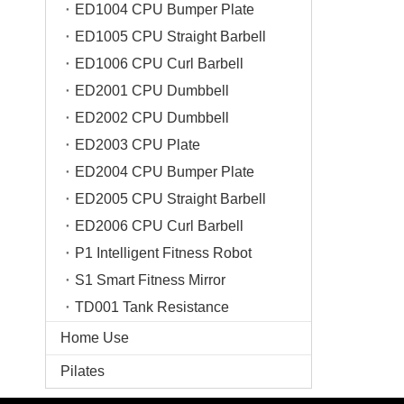
ED1004 CPU Bumper Plate
ED1005 CPU Straight Barbell
ED1006 CPU Curl Barbell
ED2001 CPU Dumbbell
ED2002 CPU Dumbbell
ED2003 CPU Plate
ED2004 CPU Bumper Plate
ED2005 CPU Straight Barbell
ED2006 CPU Curl Barbell
P1 Intelligent Fitness Robot
S1 Smart Fitness Mirror
TD001 Tank Resistance
Home Use
Pilates