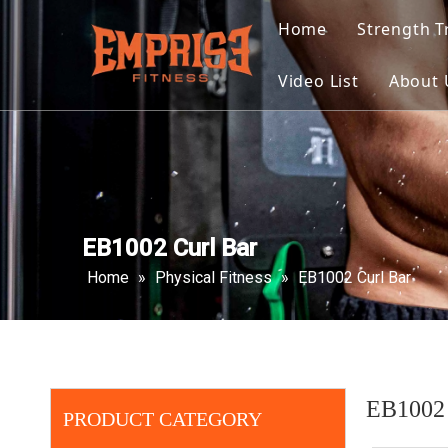
Home
Strength T
Selecte
Video List
About 
Plate L
Multi F
Select
EB1002 Curl Bar
Home
»
Physical Fitness
»
EB1002 Curl Bar
EB1002 
PRODUCT CATEGORY