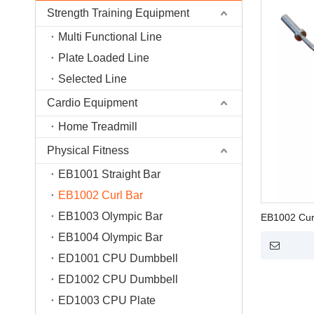
Strength Training Equipment
Multi Functional Line
Plate Loaded Line
Selected Line
Cardio Equipment
Home Treadmill
Physical Fitness
EB1001 Straight Bar
EB1002 Curl Bar
EB1003 Olympic Bar
EB1002 Cur
EB1004 Olympic Bar
ED1001 CPU Dumbbell
ED1002 CPU Dumbbell
ED1003 CPU Plate