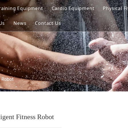
raining Equipment
Cardio Equipment
Physical F
d Line
Us
News
Contact Us
oaded Line
unctional Line
ed Line（Dual）
s Robot
ligent Fitness Robot