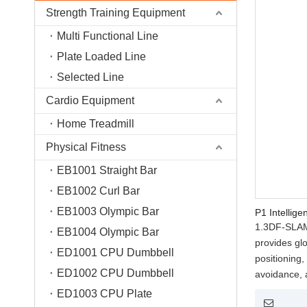
Strength Training Equipment
Multi Functional Line
Plate Loaded Line
Selected Line
Cardio Equipment
Home Treadmill
Physical Fitness
EB1001 Straight Bar
EB1002 Curl Bar
EB1003 Olympic Bar
P1 Intellige
1.3DF-SLAM(
EB1004 Olympic Bar
provides gl
ED1001 CPU Dumbbell
positioning
ED1002 CPU Dumbbell
avoidance,
throughout 
ED1003 CPU Plate
2.AIME(AI I