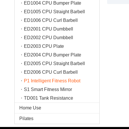
ED1004 CPU Bumper Plate
provides pro
ED1005 CPU Straight Barbell
recognition
3.20 types 
ED1006 CPU Curl Barbell
kinds of lar
ED2001 CPU Dumbbell
be new, prac
ED2002 CPU Dumbbell
4. Ai-assis
guidance, a
ED2003 CPU Plate
movement;
ED2004 CPU Bumper Plate
5. Training 
ED2005 CPU Straight Barbell
visualization
ED2006 CPU Curl Barbell
6.AIME digi
interesting i
P1 Intelligent Fitness Robot
7. Motion-s
S1 Smart Fitness Mirror
one-click sc
TD001 Tank Resistance
8. Intellige
according t
Home Use
Pilates