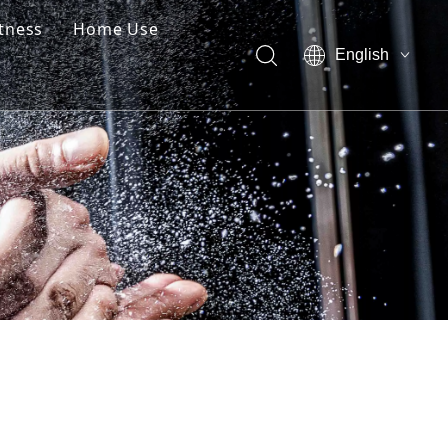
itness
Home Use
English
العربية
Pусский
Español
简体中文