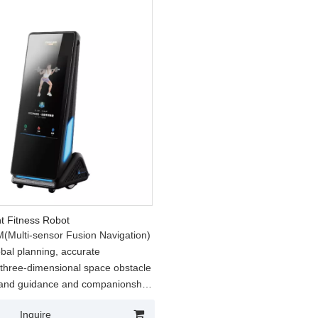
nt Fitness Robot
Multi-sensor Fusion Navigation)
obal planning, accurate
, three-dimensional space obstacle
 and guidance and companionship
the process;
Inquire
nteractive Movement Engine)