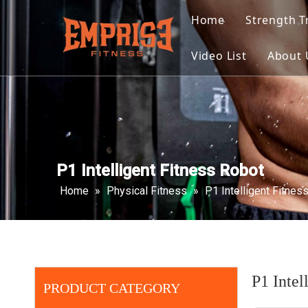
Home
Strength T
Selecte
Video List
About 
Plate L
Multi F
Select
P1 Intelligent Fitness Robot
Home
»
Physical Fitness
»
P1 Intelligent Fitnes
P1 Intel
PRODUCT CATEGORY