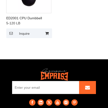
ED2001 CPU Dumbbell
5-120 LB
Inquire