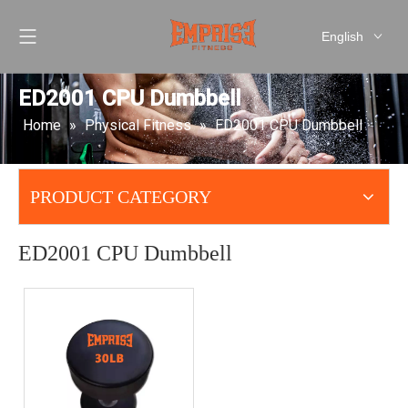
English
العربية
Pусский
ED2001 CPU Dumbbell
Español
Home
»
Physical Fitness
»
ED2001 CPU Dumbbell
简体中文
PRODUCT CATEGORY
ED2001 CPU Dumbbell